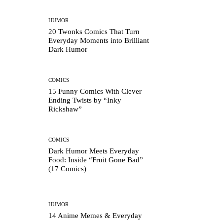
HUMOR
20 Twonks Comics That Turn
Everyday Moments into Brilliant
Dark Humor
COMICS
15 Funny Comics With Clever
Ending Twists by “Inky
Rickshaw”
COMICS
Dark Humor Meets Everyday
Food: Inside “Fruit Gone Bad”
(17 Comics)
HUMOR
14 Anime Memes & Everyday