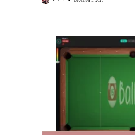
December 3, 2023
Facebook
X