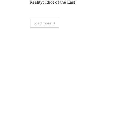
Reality: Idiot of the East
Load more