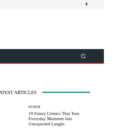
ATEST ARTICLES
HUMOR
19 Funny Comics That Turn
Everyday Moments Into
Unexpected Laughs