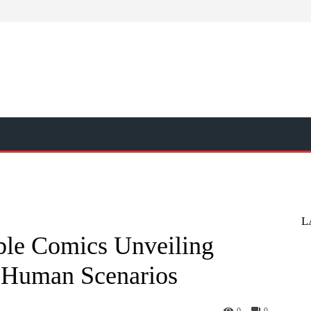
L
ble Comics Unveiling
s Human Scenarios
0
0