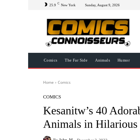
C
25.9
New York
Sunday, August 9, 2026
Comics
The Far Side
Animals
Humor
Home
Comics
COMICS
Kesanitw’s 40 Adora
Animals in Hilariou
By
John. M