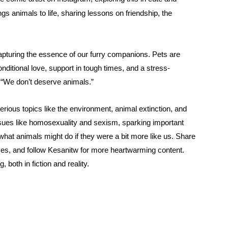
ngs animals to life, sharing lessons on friendship, the
pturing the essence of our furry companions. Pets are
ditional love, support in tough times, and a stress-
, “We don’t deserve animals.”
rious topics like the environment, animal extinction, and
ssues like homosexuality and sexism, sparking important
t animals might do if they were a bit more like us.
Share
es, and follow Kesanitw for more heartwarming content.
 both in fiction and reality.