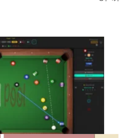
Pinterest
WhatsApp