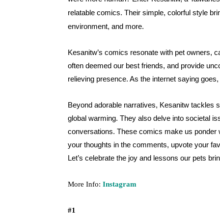
relatable comics. Their simple, colorful style bri
environment, and more.
Kesanitw’s comics resonate with pet owners, ca
often deemed our best friends, and provide uncon
relieving presence. As the internet saying goes
Beyond adorable narratives, Kesanitw tackles se
global warming. They also delve into societal i
conversations. These comics make us ponder wha
your thoughts in the comments, upvote your fav
Let’s celebrate the joy and lessons our pets bring,
More Info:
Instagram
#1