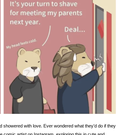
d showered with love. Ever wondered what they’d do if they
omic artist on Instagram, exploring this in cute and