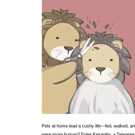
Pets at home lead a cushy life—fed, walked, an
were more human? Enter Kesanitw, a Taiwanese c