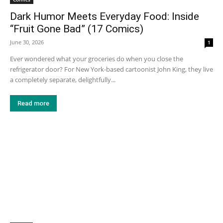
Dark Humor Meets Everyday Food: Inside
“Fruit Gone Bad” (17 Comics)
June 30, 2026
1
Ever wondered what your groceries do when you close the
refrigerator door? For New York-based cartoonist John King, they live
a completely separate, delightfully...
Read more