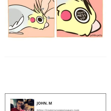
Facebook
X
Pinterest
WhatsApp
JOHN. M
https://comicsconnoisseurs.com