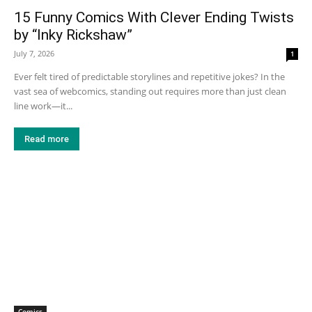
15 Funny Comics With Clever Ending Twists
by “Inky Rickshaw”
July 7, 2026
1
Ever felt tired of predictable storylines and repetitive jokes? In the
vast sea of webcomics, standing out requires more than just clean
line work—it...
Read more
Comics