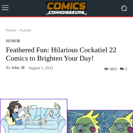
Home
Humor
HUMOR
Feathered Fun: Hilarious Cockatiel 22
Comics to Brighten Your Day!
By
John. M
August 1, 2023
8603
0