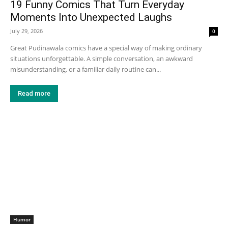
19 Funny Comics That Turn Everyday
Moments Into Unexpected Laughs
July 29, 2026
0
Great Pudinawala comics have a special way of making ordinary
situations unforgettable. A simple conversation, an awkward
misunderstanding, or a familiar daily routine can...
Read more
Humor