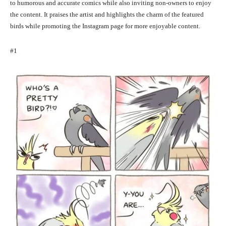
to humorous and accurate comics while also inviting non-owners to enjoy
the content. It praises the artist and highlights the charm of the featured
birds while promoting the Instagram page for more enjoyable content.
#1