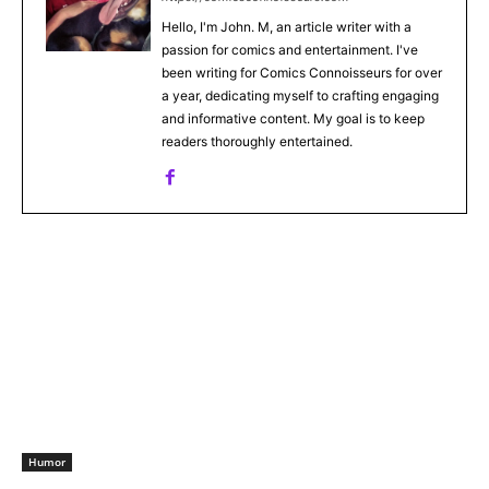
Hello, I'm John. M, an article writer with a
passion for comics and entertainment. I've
been writing for Comics Connoisseurs for over
a year, dedicating myself to crafting engaging
and informative content. My goal is to keep
readers thoroughly entertained.
Humor