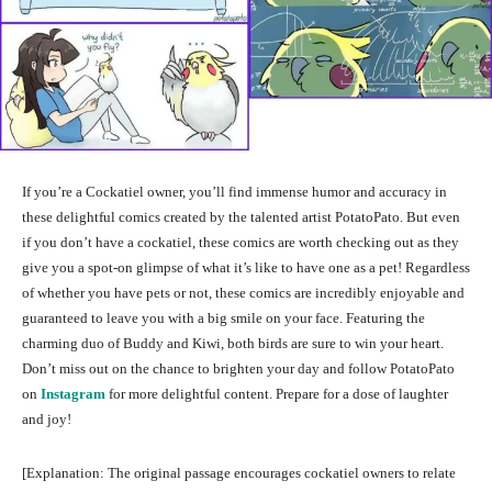
If you’re a Cockatiel owner, you’ll find immense humor and accuracy in
these delightful comics created by the talented artist PotatoPato. But even
if you don’t have a cockatiel, these comics are worth checking out as they
give you a spot-on glimpse of what it’s like to have one as a pet! Regardless
of whether you have pets or not, these comics are incredibly enjoyable and
guaranteed to leave you with a big smile on your face. Featuring the
charming duo of Buddy and Kiwi, both birds are sure to win your heart.
Don’t miss out on the chance to brighten your day and follow PotatoPato
on
Instagram
for more delightful content. Prepare for a dose of laughter
and joy!
[Explanation: The original passage encourages cockatiel owners to relate