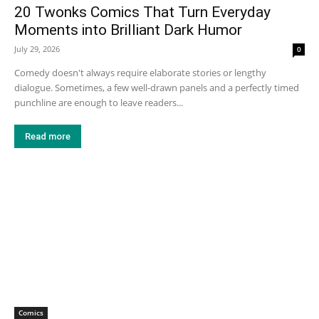
20 Twonks Comics That Turn Everyday
Moments into Brilliant Dark Humor
July 29, 2026
0
Comedy doesn't always require elaborate stories or lengthy
dialogue. Sometimes, a few well-drawn panels and a perfectly timed
punchline are enough to leave readers...
Read more
Comics