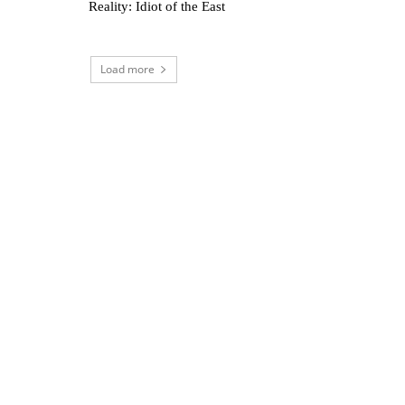
Reality: Idiot of the East
Load more