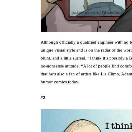
Although officially a qualified engineer with no 
unique visual style and is on the radar of the worl
blunt, and a little surreal. “I think it’s possibly 
no-nonsense attitude. “A lot of people find comf
that he’s also a fan of artists like Liz Climo, 
humor comics today.
#2