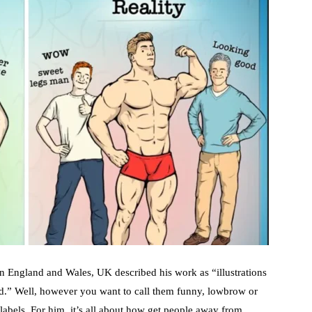
en England and Wales, UK described his work as “illustrations
bed.” Well, however you want to call them funny, lowbrow or
 labels. For him, it’s all about how get people away from