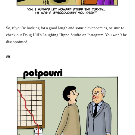
So, if you’re looking for a good laugh and some clever comics, be sure to
check out Doug Hill’s Laughing Hippo Studio on Instagram. You won’t be
disappointed!
#6