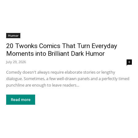
Humor
20 Twonks Comics That Turn Everyday
Moments into Brilliant Dark Humor
July 29, 2026
0
Comedy doesn't always require elaborate stories or lengthy
dialogue. Sometimes, a few well-drawn panels and a perfectly timed
punchline are enough to leave readers...
Read more