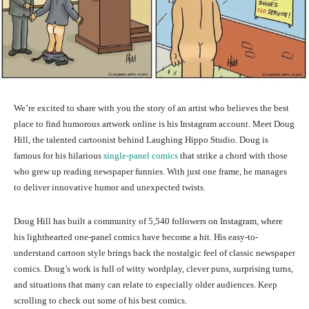
We’re excited to share with you the story of an artist who believes the best
place to find humorous artwork online is his Instagram account. Meet Doug
Hill, the talented cartoonist behind Laughing Hippo Studio. Doug is
famous for his hilarious
single-panel comics
that strike a chord with those
who grew up reading newspaper funnies. With just one frame, he manages
to deliver innovative humor and unexpected twists.
Doug Hill has built a community of 5,540 followers on Instagram, where
his lighthearted one-panel comics have become a hit. His easy-to-
understand cartoon style brings back the nostalgic feel of classic newspaper
comics. Doug’s work is full of witty wordplay, clever puns, surprising turns,
and situations that many can relate to especially older audiences. Keep
scrolling to check out some of his best comics.