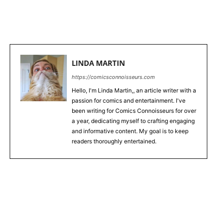
WhatsApp
LINDA MARTIN
https://comicsconnoisseurs.com
Hello, I'm Linda Martin,, an article writer with a
passion for comics and entertainment. I've
been writing for Comics Connoisseurs for over
a year, dedicating myself to crafting engaging
and informative content. My goal is to keep
readers thoroughly entertained.