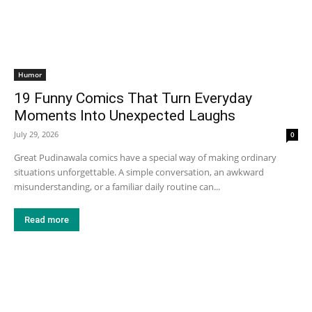
Humor
19 Funny Comics That Turn Everyday
Moments Into Unexpected Laughs
July 29, 2026
0
Great Pudinawala comics have a special way of making ordinary
situations unforgettable. A simple conversation, an awkward
misunderstanding, or a familiar daily routine can...
Read more