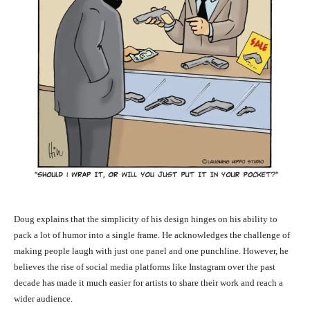
Doug explains that the simplicity of his design hinges on his ability to
pack a lot of humor into a single frame. He acknowledges the challenge of
making people laugh with just one panel and one punchline. However, he
believes the rise of social media platforms like Instagram over the past
decade has made it much easier for artists to share their work and reach a
wider audience.