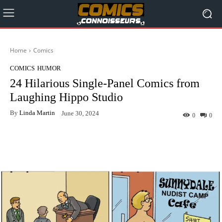
Home
Comics
COMICS
HUMOR
24 Hilarious Single-Panel Comics from
Laughing Hippo Studio
By
Linda Martin
June 30, 2024
0
0