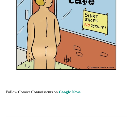
Follow Comics Connoisseurs on
Google News
!
Facebook
X
Pinterest