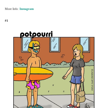
More Info:
Instagram
#1