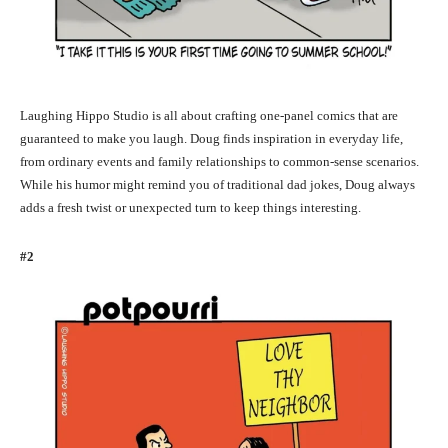
Laughing Hippo Studio is all about crafting one-panel comics that are
guaranteed to make you laugh. Doug finds inspiration in everyday life,
from ordinary events and family relationships to common-sense scenarios.
While his humor might remind you of traditional dad jokes, Doug always
adds a fresh twist or unexpected turn to keep things interesting.
#2