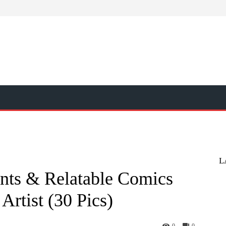
L
nts & Relatable Comics
Artist (30 Pics)
0
0