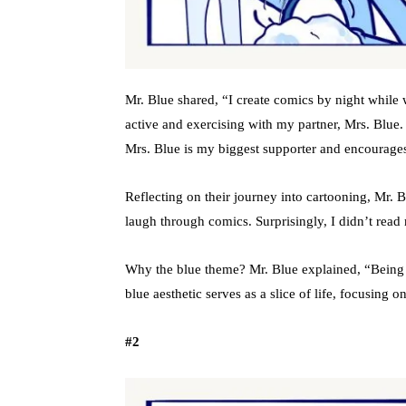
Mr. Blue shared, “I create comics by night while 
active and exercising with my partner, Mrs. Blue
Mrs. Blue is my biggest supporter and encourage
Reflecting on their journey into cartooning, Mr.
laugh through comics. Surprisingly, I didn’t read
Why the blue theme? Mr. Blue explained, “Being co
blue aesthetic serves as a slice of life, focusing o
#2