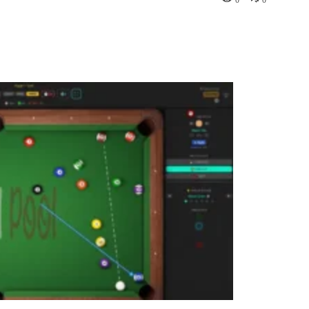
Pinterest
WhatsApp