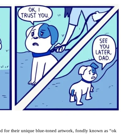
ed for their unique blue-toned artwork, fondly known as “ok