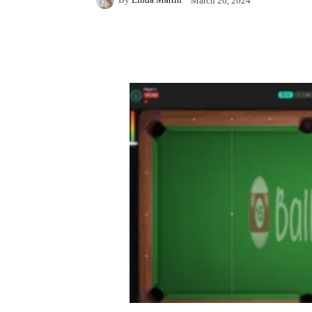
March 26, 2024
Facebook
X