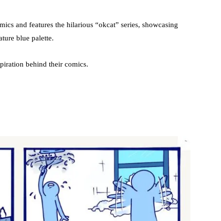
mics and features the hilarious “okcat” series, showcasing
ature blue palette.
piration behind their comics.