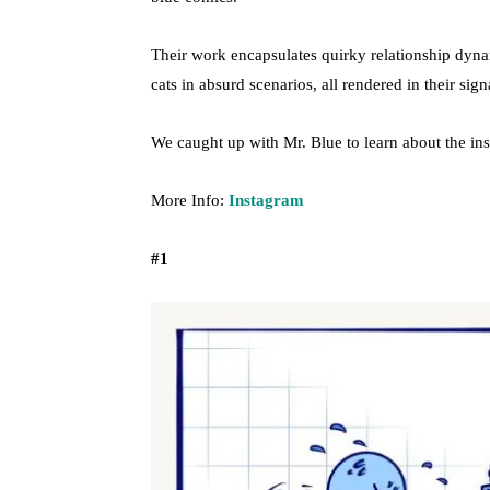
Their work encapsulates quirky relationship dyna
cats in absurd scenarios, all rendered in their sign
We caught up with Mr. Blue to learn about the ins
More Info:
Instagram
#1