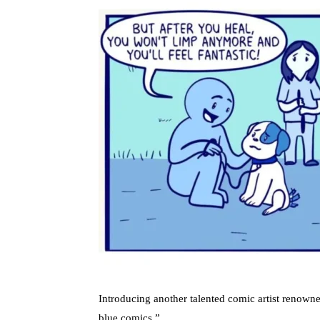
Introducing another talented comic artist renown
blue comics.”