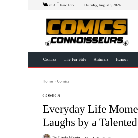
C
25.3
New York
Thursday, August 6, 2026
Comics
The Far Side
Animals
Humor
Home
Comics
COMICS
Everyday Life Mome
Laughs by a Talented 
By
Linda Martin