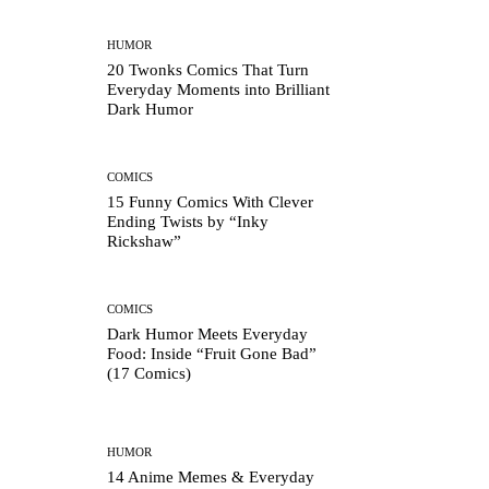
HUMOR
20 Twonks Comics That Turn
Everyday Moments into Brilliant
Dark Humor
COMICS
15 Funny Comics With Clever
Ending Twists by “Inky
Rickshaw”
COMICS
Dark Humor Meets Everyday
Food: Inside “Fruit Gone Bad”
(17 Comics)
HUMOR
14 Anime Memes & Everyday