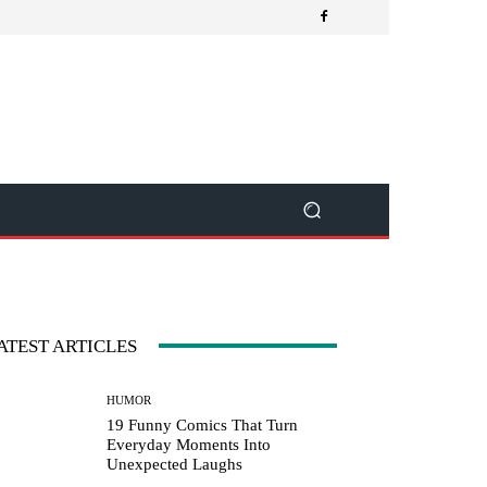
ATEST ARTICLES
HUMOR
19 Funny Comics That Turn
Everyday Moments Into
Unexpected Laughs