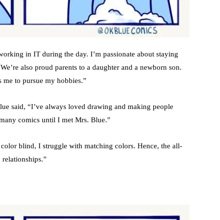
working in IT during the day. I’m passionate about staying
. We’re also proud parents to a daughter and a newborn son.
s me to pursue my hobbies.”
 Blue said, “I’ve always loved drawing and making people
 many comics until I met Mrs. Blue.”
lor blind, I struggle with matching colors. Hence, the all-
n relationships.”