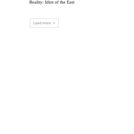
Reality: Idiot of the East
Load more