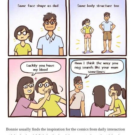
Bonnie usually finds the inspiration for the comics from daily interaction