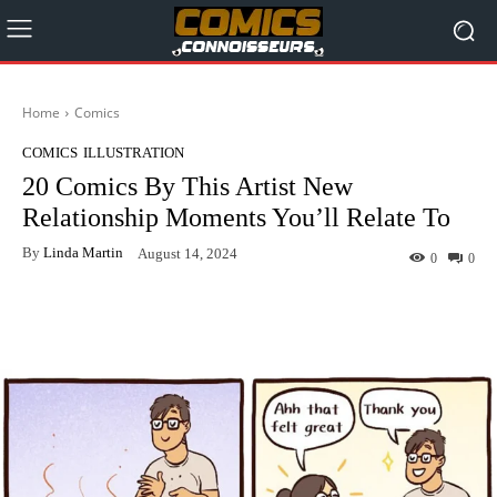
Home
Comics
COMICS
ILLUSTRATION
20 Comics By This Artist New
Relationship Moments You’ll Relate To
By
Linda Martin
August 14, 2024
0
0