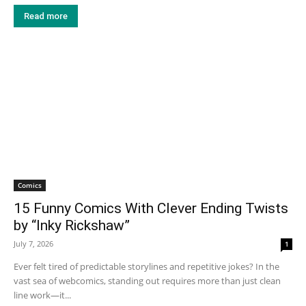
Read more
Comics
15 Funny Comics With Clever Ending Twists
by “Inky Rickshaw”
July 7, 2026
1
Ever felt tired of predictable storylines and repetitive jokes? In the
vast sea of webcomics, standing out requires more than just clean
line work—it...