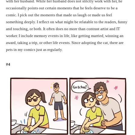
with her husband. While her husband does not strictly work with her, he
occasionally points out certain moments that he feels deserve to be a
comic. I pick out the moments that made us laugh or made us feel
something deeply. I reflect on what might be relatable to the readers, funny
and touching, or both. It often does no more than contrast artist and IT
worker. I include memory events in life, like getting married, winning an
award, taking a trip, or other life events. Since adopting the cat, there are
pets in my comics just as regularly.
#4