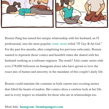
Bonnie Pang has turned her unique relationship with her husband, an IT
professional, into the most popular
comic series
titled “IT Guy & Art Girl.”
For the past few months, after completing her previous webcomic, Bonnie
wanted to represent those comics and heartfelt times she shared with her
husband working as a software engineer. The result? A hit comic series with
over 278,000 followers on Instagram alone who have grown to love the
exact mix of humor and sincerity in the mundane of this couple’s daily life.
Bonnie could translate the contrasts in both careers into exciting stories
that lifted the hearts of readers. Her comics show a careless look at her life,
and in every respect so relatable for those who are in relationships too.
More Info:
Instagram
|
bonniepangart.com