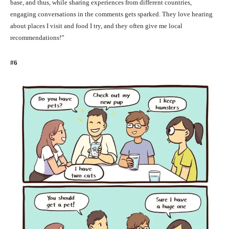
base, and thus, while sharing experiences from different countries,
engaging conversations in the comments gets sparked. They love hearing
about places I visit and food I try, and they often give me local
recommendations!”
#6