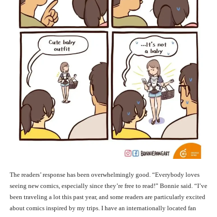
The readers’ response has been overwhelmingly good. “Everybody loves
seeing new comics, especially since they’re free to read!” Bonnie said. “I’ve
been traveling a lot this past year, and some readers are particularly excited
about comics inspired by my trips. I have an internationally located fan