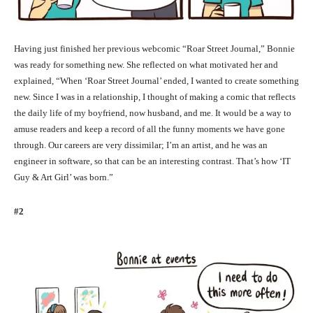
Having just finished her previous webcomic “Roar Street Journal,” Bonnie
was ready for something new. She reflected on what motivated her and
explained, “When ‘Roar Street Journal’ ended, I wanted to create something
new. Since I was in a relationship, I thought of making a comic that reflects
the daily life of my boyfriend, now husband, and me. It would be a way to
amuse readers and keep a record of all the funny moments we have gone
through. Our careers are very dissimilar; I’m an artist, and he was an
engineer in software, so that can be an interesting contrast. That’s how ‘IT
Guy & Art Girl’ was born.”
#2