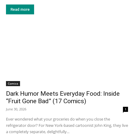
Read more
Comics
Dark Humor Meets Everyday Food: Inside
“Fruit Gone Bad” (17 Comics)
June 30, 2026
1
Ever wondered what your groceries do when you close the
refrigerator door? For New York-based cartoonist John King, they live
a completely separate, delightfully...