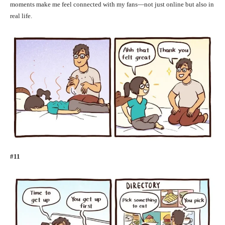
moments make me feel connected with my fans—not just online but also in
real life.
#11