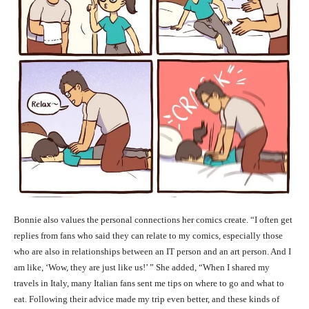
Bonnie also values the personal connections her comics create. “I often get
replies from fans who said they can relate to my comics, especially those
who are also in relationships between an IT person and an art person. And I
am like, ‘Wow, they are just like us!’ ” She added, “When I shared my
travels in Italy, many Italian fans sent me tips on where to go and what to
eat. Following their advice made my trip even better, and these kinds of