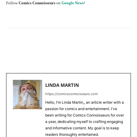
Follow
Comics Connoisseurs
on
Google News
!
Facebook
X
Pinterest
WhatsApp
LINDA MARTIN
https://comicsconnoisseurs.com
Hello, I'm Linda Martin,, an article writer with a
passion for comics and entertainment. I've
been writing for Comics Connoisseurs for over
a year, dedicating myself to crafting engaging
and informative content. My goal is to keep
readers thoroughly entertained.