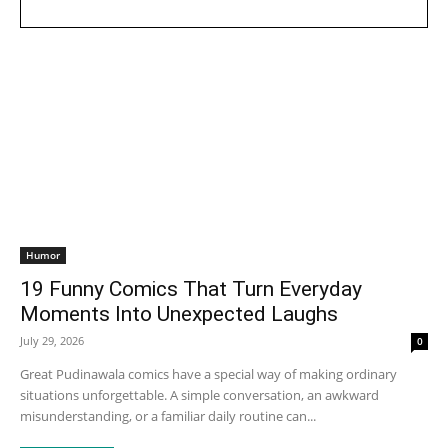
Humor
19 Funny Comics That Turn Everyday
Moments Into Unexpected Laughs
July 29, 2026
0
Great Pudinawala comics have a special way of making ordinary
situations unforgettable. A simple conversation, an awkward
misunderstanding, or a familiar daily routine can...