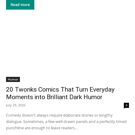
Read more
Humor
20 Twonks Comics That Turn Everyday
Moments into Brilliant Dark Humor
July 29, 2026
0
Comedy doesn't always require elaborate stories or lengthy
dialogue. Sometimes, a few well-drawn panels and a perfectly timed
punchline are enough to leave readers...