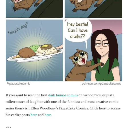
If you want to read the best
dark humor comics
on webcomics, or just a
rollercoaster of laughter with one of the funniest and most creative comic
series then visit Ellen Woodbury’s PizzaCake Comics. Click here to access
his earlier posts
here
and
here
.