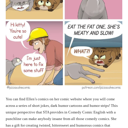
You can find Ellen’s comics on her comic website where you will come
across a series of short jokes, dark humor cartoons and humor strips! This
unique perspective that STA provides in Comedy Comic English with a
punchline can make anybody insane from all those comedy comics. She
has a gift for creating twisted, bittersweet and humorous comics that