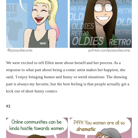
We were excited to tell Ellen more about herself and her process. As a
response to what part about being a comic artist makes her happiest, she
said, ‘I enjoy bringing humor and funny or weird situations. The drawing
part is always my favorite, but the best feeling is that people actually get a
kick out of short funny comics.
#2