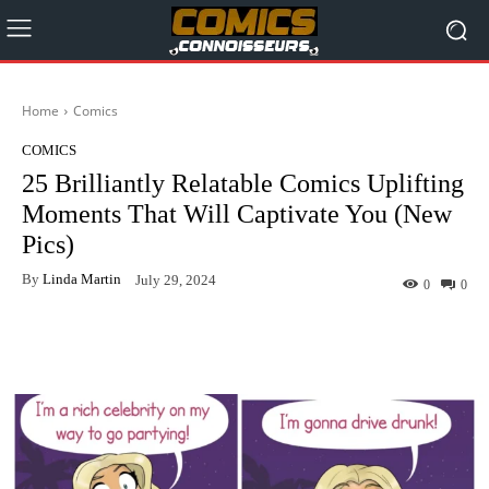
Home
Comics
COMICS
25 Brilliantly Relatable Comics Uplifting
Moments That Will Captivate You (New
Pics)
By
Linda Martin
July 29, 2024
0
0