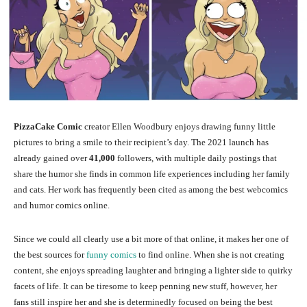
PizzaCake Comic
creator Ellen Woodbury enjoys drawing funny little
pictures to bring a smile to their recipient’s day. The 2021 launch has
already gained over
41,000
followers, with multiple daily postings that
share the humor she finds in common life experiences including her family
and cats. Her work has frequently been cited as among the best webcomics
and humor comics online.
Since we could all clearly use a bit more of that online, it makes her one of
the best sources for
funny comics
to find online. When she is not creating
content, she enjoys spreading laughter and bringing a lighter side to quirky
facets of life. It can be tiresome to keep penning new stuff, however, her
fans still inspire her and she is determinedly focused on being the best