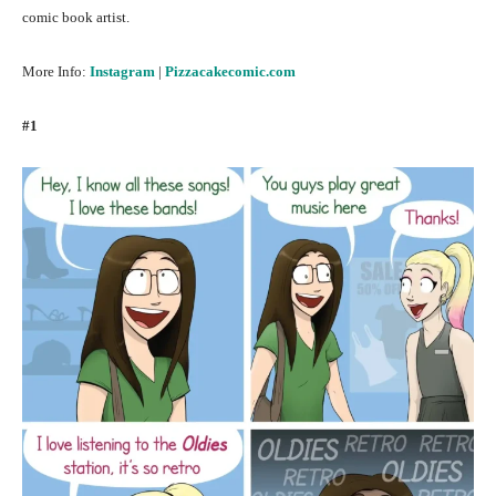
comic book artist.
More Info:
Instagram
|
Pizzacakecomic.com
#1