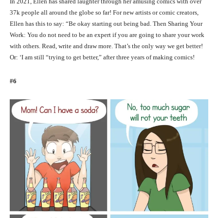
In 2021, Ellen has shared laughter through her amusing comics with over
37k people all around the globe so far! For new artists or comic creators,
Ellen has this to say: “Be okay starting out being bad. Then Sharing Your
Work: You do not need to be an expert if you are going to share your work
with others. Read, write and draw more. That’s the only way we get better!
Or: ‘I am still “trying to get better,” after three years of making comics!
#6