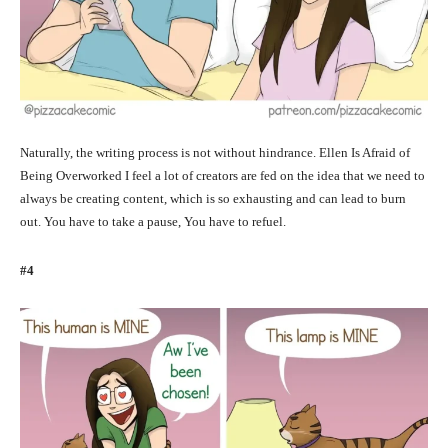
Naturally, the writing process is not without hindrance. Ellen Is Afraid of
Being Overworked I feel a lot of creators are fed on the idea that we need to
always be creating content, which is so exhausting and can lead to burn
out. You have to take a pause, You have to refuel.
#4