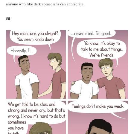
anyone who like dark comedians can appreciate.
#8