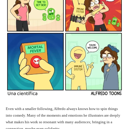
Even with a smaller following, Alfredo always knows how to spin things
into comedy. Many of the moments and emotions he illustrates are deeply
what makes his work so resonant with many audiences; bringing in a
connection, maybe even solidarity.