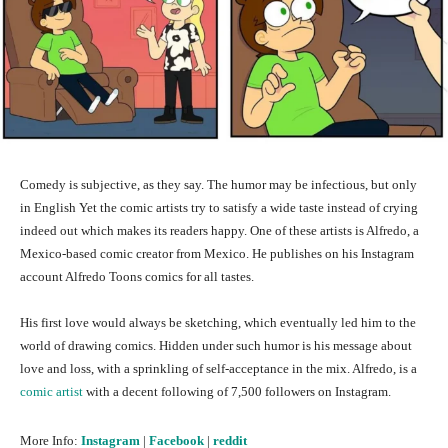
Comedy is subjective, as they say. The humor may be infectious, but only
in English Yet the comic artists try to satisfy a wide taste instead of crying
indeed out which makes its readers happy. One of these artists is Alfredo, a
Mexico-based comic creator from Mexico. He publishes on his Instagram
account Alfredo Toons comics for all tastes.
His first love would always be sketching, which eventually led him to the
world of drawing comics. Hidden under such humor is his message about
love and loss, with a sprinkling of self-acceptance in the mix. Alfredo, is a
comic artist
with a decent following of 7,500 followers on Instagram.
More Info:
Instagram
|
Facebook
|
reddit