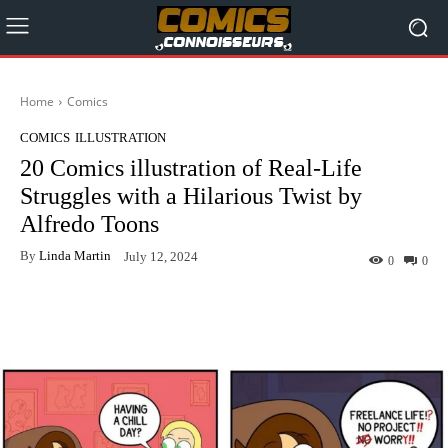
Home
Comics
COMICS
ILLUSTRATION
20 Comics illustration of Real-Life
Struggles with a Hilarious Twist by
Alfredo Toons
By
Linda Martin
July 12, 2024
0
0