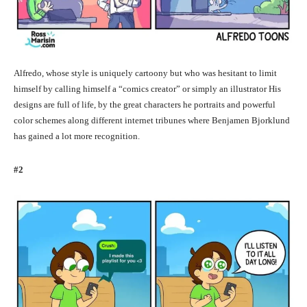
Alfredo, whose style is uniquely cartoony but who was hesitant to limit
himself by calling himself a “comics creator” or simply an illustrator His
designs are full of life, by the great characters he portraits and powerful
color schemes along different internet tribunes where Benjamen Bjorklund
has gained a lot more recognition.
#2