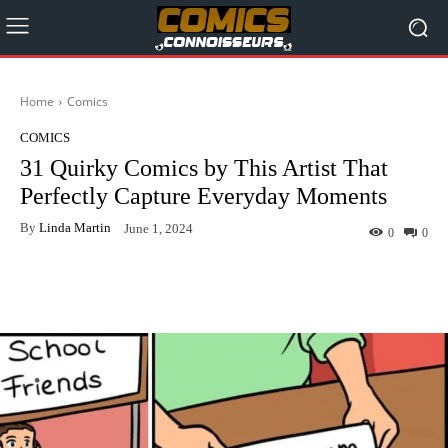
Home
Comics
COMICS
31 Quirky Comics by This Artist That
Perfectly Capture Everyday Moments
By
Linda Martin
June 1, 2024
0
0