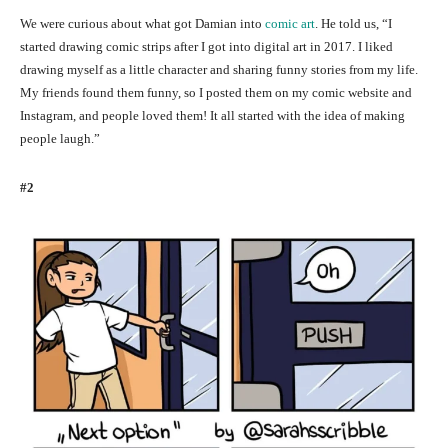
We were curious about what got Damian into
comic art
. He told us, “I
started drawing comic strips after I got into digital art in 2017. I liked
drawing myself as a little character and sharing funny stories from my life.
My friends found them funny, so I posted them on my comic website and
Instagram, and people loved them! It all started with the idea of making
people laugh.”
#2