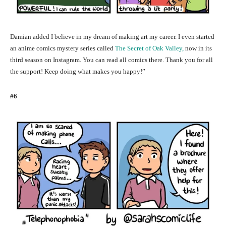
Damian added I believe in my dream of making art my career. I even started
an anime comics mystery series called
The Secret of Oak Valley,
now in its
third season on Instagram. You can read all comics there. Thank you for all
the support! Keep doing what makes you happy!”
#6