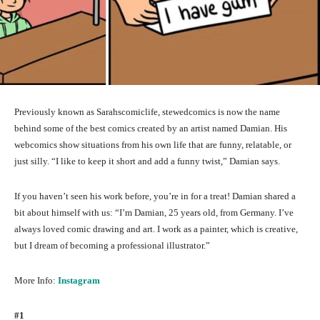
Previously known as Sarahscomiclife, stewedcomics is now the name
behind some of the best comics created by an artist named Damian. His
webcomics show situations from his own life that are funny, relatable, or
just silly. “I like to keep it short and add a funny twist,” Damian says.
If you haven’t seen his work before, you’re in for a treat! Damian shared a
bit about himself with us: “I’m Damian, 25 years old, from Germany. I’ve
always loved comic drawing and art. I work as a painter, which is creative,
but I dream of becoming a professional illustrator.”
More Info:
Instagram
#1