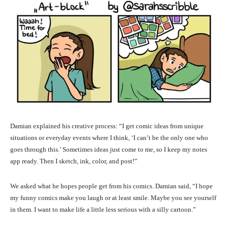
Damian explained his creative process: “I get comic ideas from unique
situations or everyday events where I think, ‘I can’t be the only one who
goes through this.’ Sometimes ideas just come to me, so I keep my notes
app ready. Then I sketch, ink, color, and post!”
We asked what he hopes people get from his comics. Damian said, “I hope
my funny comics make you laugh or at least smile. Maybe you see yourself
in them. I want to make life a little less serious with a silly cartoon.”