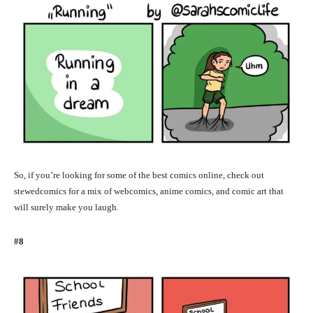
So, if you’re looking for some of the best comics online, check out
stewedcomics for a mix of webcomics, anime comics, and comic art that
will surely make you laugh.
#8