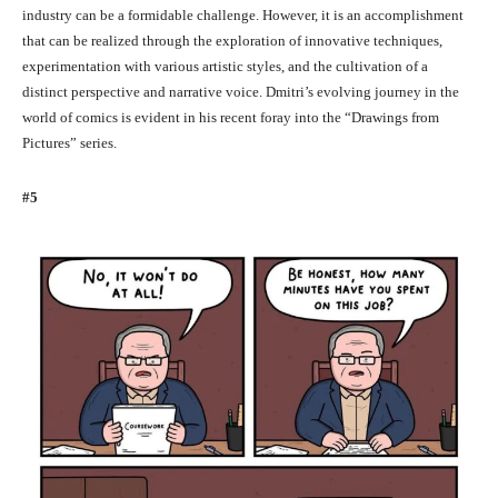
industry can be a formidable challenge. However, it is an accomplishment
that can be realized through the exploration of innovative techniques,
experimentation with various artistic styles, and the cultivation of a
distinct perspective and narrative voice. Dmitri’s evolving journey in the
world of comics is evident in his recent foray into the “Drawings from
Pictures” series.
#5