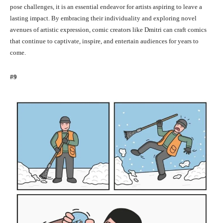
pose challenges, it is an essential endeavor for artists aspiring to leave a
lasting impact. By embracing their individuality and exploring novel
avenues of artistic expression, comic creators like Dmitri can craft comics
that continue to captivate, inspire, and entertain audiences for years to
come.
#9