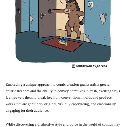
Embracing a unique approach to comic creation grants artists greater
artistic freedom and the ability to convey narratives in fresh, exciting ways.
It empowers them to break free from conventional molds and produce
works that are genuinely original, visually captivating, and emotionally
engaging for their audience.
While discovering a distinctive style and voice in the world of comics may