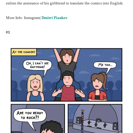
enlists the assistance of his girlfriend to translate the comics into English.
More Info: Instagram|
Dmitri Piankov
#1