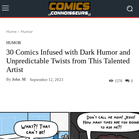
Home
Humor
HUMOR
30 Comics Infused with Dark Humor and
Unpredictable Twists from This Talented
Artist
By
John. M
September 12, 2023
1576
0