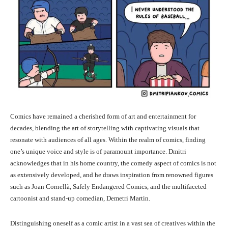
Comics have remained a cherished form of art and entertainment for
decades, blending the art of storytelling with captivating visuals that
resonate with audiences of all ages. Within the realm of comics, finding
one’s unique voice and style is of paramount importance. Dmitri
acknowledges that in his home country, the comedy aspect of comics is not
as extensively developed, and he draws inspiration from renowned figures
such as Joan Cornellà, Safely Endangered Comics, and the multifaceted
cartoonist and stand-up comedian, Demetri Martin.
Distinguishing oneself as a comic artist in a vast sea of creatives within the