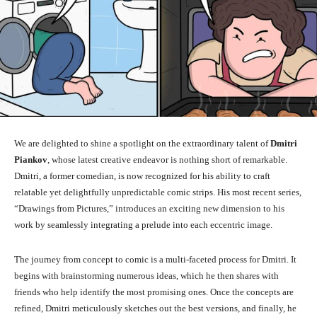
We are delighted to shine a spotlight on the extraordinary talent of
Dmitri
Piankov
, whose latest creative endeavor is nothing short of remarkable.
Dmitri, a former comedian, is now recognized for his ability to craft
relatable yet delightfully unpredictable comic strips. His most recent series,
“Drawings from Pictures,” introduces an exciting new dimension to his
work by seamlessly integrating a prelude into each eccentric image.
The journey from concept to comic is a multi-faceted process for Dmitri. It
begins with brainstorming numerous ideas, which he then shares with
friends who help identify the most promising ones. Once the concepts are
refined, Dmitri meticulously sketches out the best versions, and finally, he